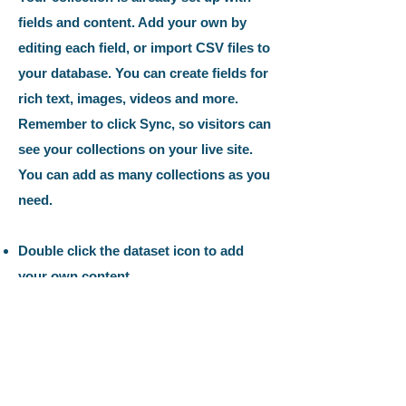
fields and content. Add your own by
editing each field, or import CSV files to
your database. You can create fields for
rich text, images, videos and more.
Remember to click Sync, so visitors can
see your collections on your live site.
You can add as many collections as you
need.
Double click the dataset icon to add
your own content.
Double click the dataset icon to add
your own content.
Double click the dataset icon to add
your own content.