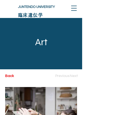
JUNTENDO UNIVERSITY
臨床遺伝学
Art
Back
Previous
Next