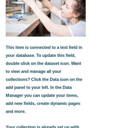
This item is connected to a text field in
your database. To update this field,
double click on the dataset icon. Want
to view and manage all your
collections? Click the Data icon on the
add panel to your left. In the Data
Manager you can update your items,
add new fields, create dynamic pages
and more.
Your collection is already set up with